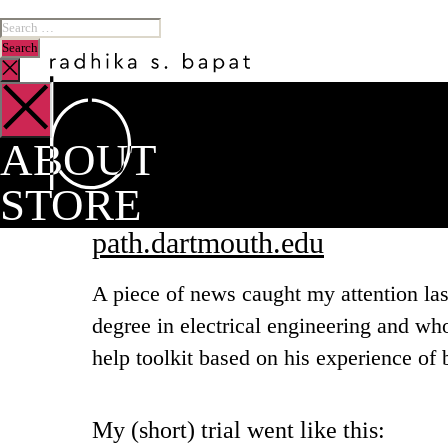
ABOUT
STORE
path.dartmouth.edu
A piece of news caught my attention la
degree in electrical engineering and wh
help toolkit based on his experience of b
My (short) trial went like this: