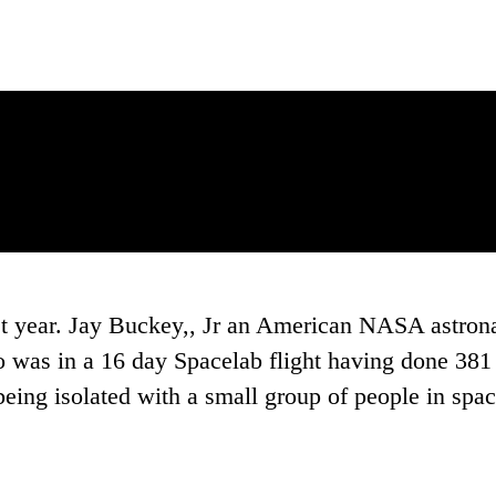
st year. Jay Buckey,, Jr an American NASA astron
o was in a 16 day Spacelab flight having done 381 
eing isolated with a small group of people in space. 