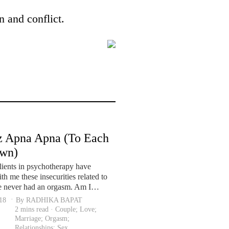
n and conflict.
 Apna Apna (To Each
Own)
lients in psychotherapy have
th me these insecurities related to
ve never had an orgasm. Am I…
018
By RADHIKA BAPAT
2 mins read ·
Couple
;
Love
;
Marriage
;
Orgasm
;
Relationships
;
Sex
.