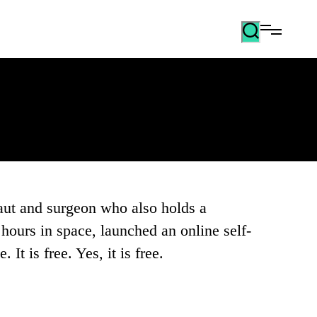
aut and surgeon who also holds a
hours in space, launched an online self-
It is free. Yes, it is free.