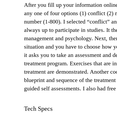
After you fill up your information onl
any one of four options (1) conflict (2) 
number (1-800). I selected “conflict” an
always up to participate in studies. It t
management and psychology. Next, there 
situation and you have to choose how y
it asks you to take an assessment and d
treatment program. Exercises that are in
treatment are demonstrated. Another co
blueprint and sequence of the treatment 
guided self assessments. I also had free
Tech Specs