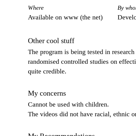
Where
By wh
Available on www (the net)
Devel
Other cool stuff
The program is being tested in research 
randomised controlled studies on effect
quite credible.
My concerns
Cannot be used with children.
The videos did not have racial, ethnic o