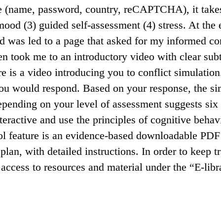
ine (name, password, country, reCAPTCHA), it tak
mood (3) guided self-assessment (4) stress. At the e
d was led to a page that asked for my informed con
hen took me to an introductory video with clear subt
is a video introducing you to conflict simulation.
ou would respond. Based on your response, the si
epending on your level of assessment suggests six
teractive and use the principles of cognitive beha
ol feature is an evidence-based downloadable PDF 
plan, with detailed instructions. In order to keep 
 access to resources and material under the “E-libr