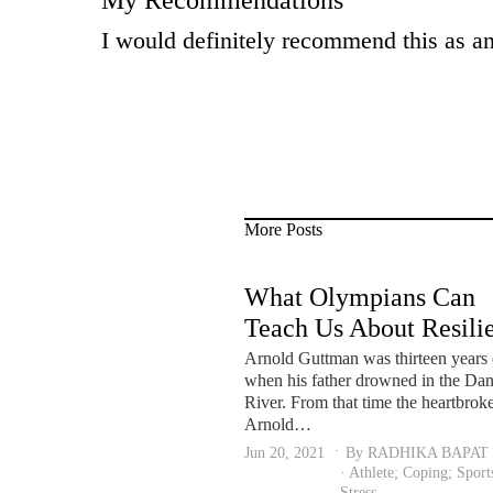
My Recommendations
I would definitely recommend this as an 
More Posts
What Olympians Can
Teach Us About Resili
and Mental Health Let
Arnold Guttman was thirteen years 
when his father drowned in the Da
not forget the person
River. From that time the heartbrok
behind the performer.
Arnold…
Jun 20, 2021
By RADHIKA BAPAT
·
Athlete
;
Coping
;
Sport
Stress
.