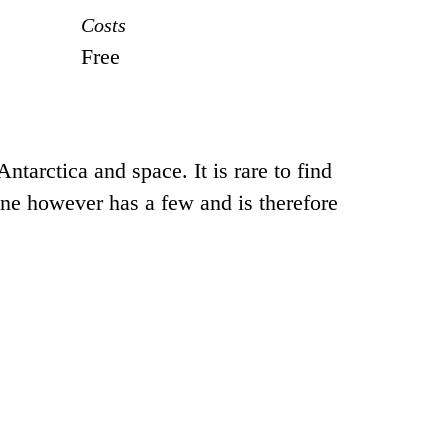
Costs
Free
tarctica and space. It is rare to find
one however has a few and is therefore