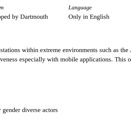
om
Language
oped by Dartmouth
Only in English
stations within extreme environments such as the An
iveness especially with mobile applications. This 
r gender diverse actors