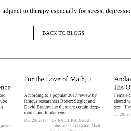
adjunct to therapy especially for stress, depressio
BACK TO BLOGS
For the Love of Math, 2
Andaz
ence
His 
 us
old
According to a popular 2017 review by
Female c
nube
famous researchers Robert Siegler and
shared wi
en
David Braithwaite there are certain deep-
sex: “I’
rooted and fundamental…
Jul 20, 2
Mar 20, 2018
By RADHIKA BAPAT
sperson
;
3 mins read ·
Education
;
Math
;
Pedagogy
;
Teaching
.