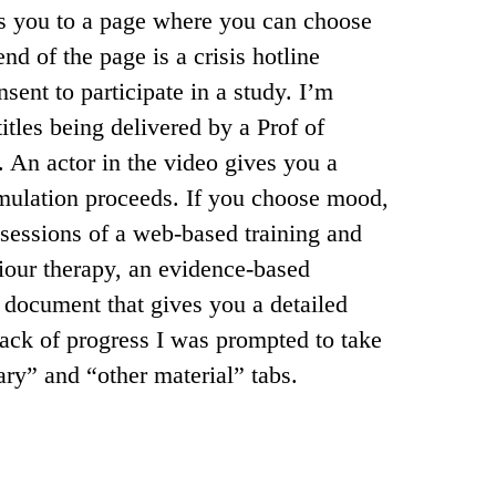
es you to a page where you can choose
nd of the page is a crisis hotline
sent to participate in a study. I’m
itles being delivered by a Prof of
 An actor in the video gives you a
mulation proceeds. If you choose mood,
 sessions of a web-based training and
viour therapy, an evidence-based
document that gives you a detailed
track of progress I was prompted to take
ary” and “other material” tabs.