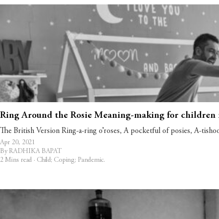
Ring Around the Rosie Meaning-making for children 
The British Version Ring-a-ring o’roses, A pocketful of posies, A-tish
Apr 20, 2021
By RADHIKA BAPAT
2 Mins read ·
Child
;
Coping
;
Pandemic
.