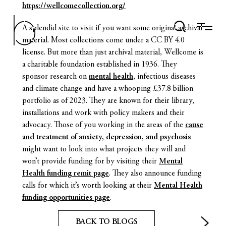
https://wellcomecollection.org/
A splendid site to visit if you want some original archival
material. Most collections come under a CC BY 4.0
license. But more than just archival material, Wellcome is
a charitable foundation established in 1936. They
sponsor research on
mental health
, infectious diseases
and climate change and have a whooping £37.8 billion
portfolio as of 2023. They are known for their library,
installations and work with policy makers and their
advocacy. Those of you working in the areas of the
cause
and treatment of anxiety, depression, and psychosis
might want to look into what projects they will and
won’t provide funding for by visiting their
Mental
Health funding remit page
. They also announce funding
calls for which it’s worth looking at their
Mental Health
funding opportunities page
.
BACK TO BLOGS