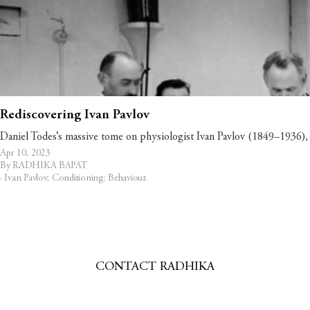
Rediscovering Ivan Pavlov
Daniel Todes’s massive tome on physiologist Ivan Pavlov (1849–1936), 
Apr 10, 2023
By RADHIKA BAPAT
·
Ivan Pavlov; Conditioning; Behaviour
.
CONTACT RADHIKA