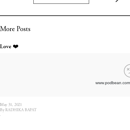
More Posts
Love ❤️
May 31, 2021
By RADHIKA BAPAT
·